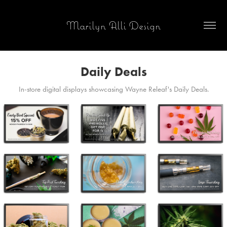
Marilyn Alli Design
Daily Deals
In-store digital displays showcasing Wayne Releaf's Daily Deals.