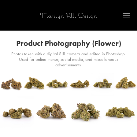
Marilyn Alli Design
Product Photography (Flower)
Photos taken with a digital SLR camera and edited in Photoshop.
Used for online menus, social media, and miscellaneous
advertisements.